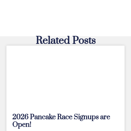
Related Posts
2026 Pancake Race Signups are
Open!