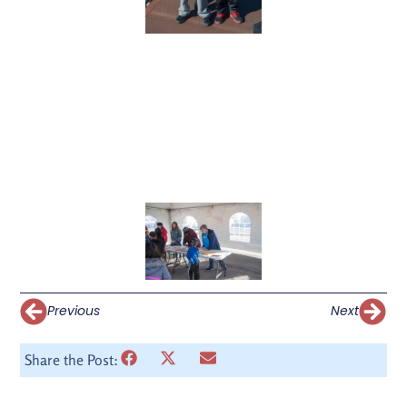
Previous
Next
Share the Post: