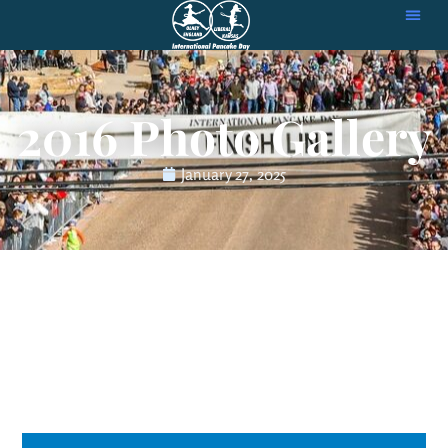
2016 Photo Gallery
January 27, 2025