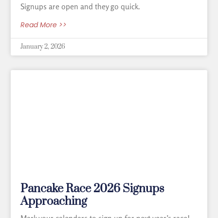
Signups are open and they go quick.
Read More >>
January 2, 2026
Pancake Race 2026 Signups
Approaching