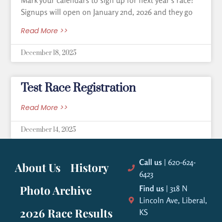
Mark your calendars to sign up for next year’s race!
Signups will open on January 2nd, 2026 and they go
Read More >>
December 18, 2025
Test Race Registration
Read More >>
December 14, 2025
Call us
| 620-624-
About Us
History
6423
Photo Archive
Find us
| 318 N
Lincoln Ave, Liberal,
2026 Race Results
KS