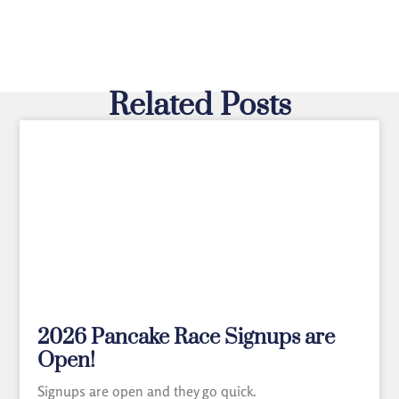
Related Posts
2026 Pancake Race Signups are
Open!
Signups are open and they go quick.