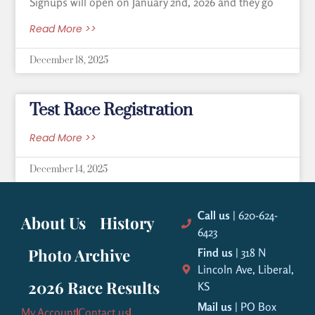
Signups will open on January 2nd, 2026 and they go
Read More >>
December 18, 2025
Test Race Registration
Read More >>
December 14, 2025
Call us
| 620-624-
About Us
History
6423
Photo Archive
Find us
| 318 N
Lincoln Ave, Liberal,
2026 Race Results
KS
Mail us
| PO Box
My Account
Contact us