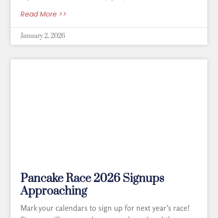
Read More >>
January 2, 2026
Pancake Race 2026 Signups
Approaching
Mark your calendars to sign up for next year’s race!