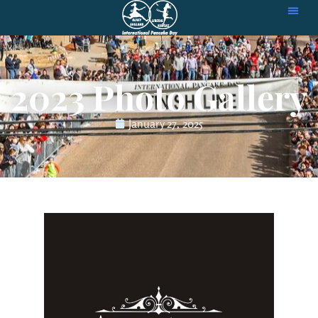
2023 Photo Gallery
January 27, 2025