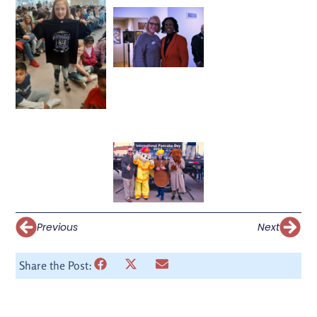
Previous
Next
Share the Post: