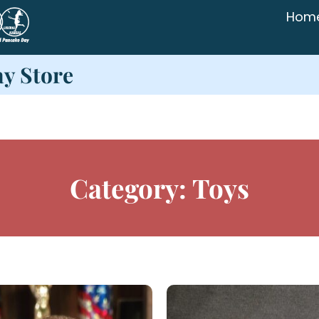
Hom
ay Store
Category: Toys