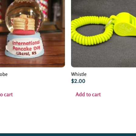
lobe
Whistle
$
2.00
o cart
Add to cart