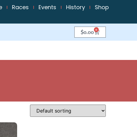
e
Races
Events
History
Shop
0
$
0.00