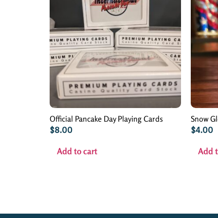
Official Pancake Day Playing Cards
Snow G
$
8.00
$
4.00
Add to cart
Add t