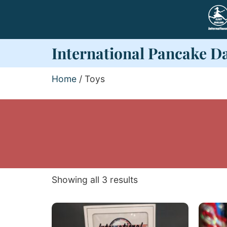
International Pancake D
Home
/ Toys
Showing all 3 results