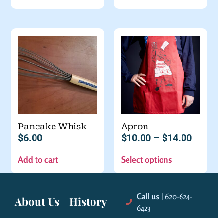
Pancake Whisk
Apron
$
6.00
$
10.00
–
$
14.00
Add to cart
Select options
Call us
| 620-624-
About Us
History
6423