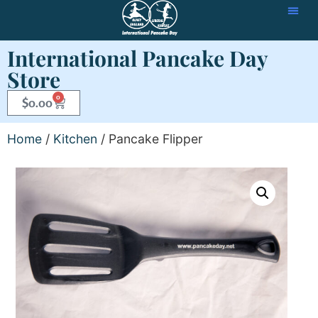
International Pancake Day
Store
0
$
0.00
Home
/
Kitchen
/ Pancake Flipper