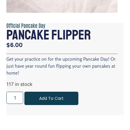
Official Pancake Day
Pancake Flipper
$
6.00
Get your practice on for the upcoming Pancake Day! Or
just have year round fun flipping your own pancakes at
home!
117 in stock
Add To Cart