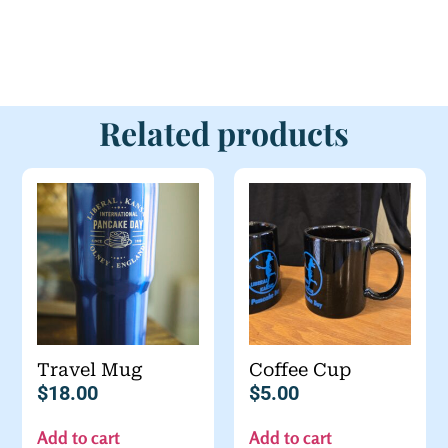
Related products
Travel Mug
Coffee Cup
$
18.00
$
5.00
Add to cart
Add to cart