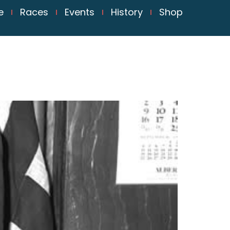
e
Races
Events
History
Shop