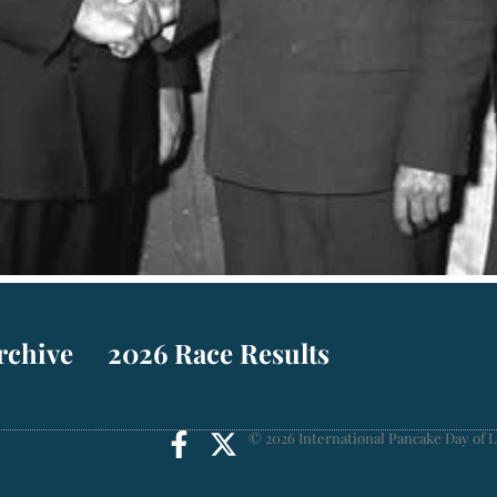
rchive
2026 Race Results
© 2026 International Pancake Day of L