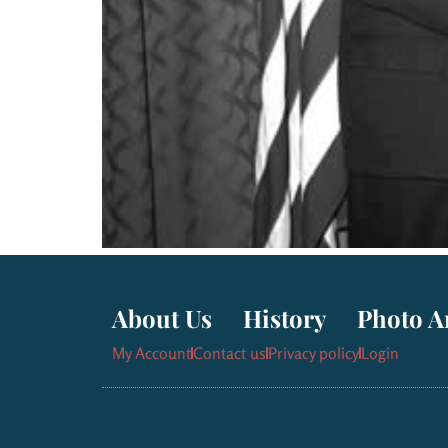
About Us
History
Photo A
My Account
Contact us
Privacy policy
Login