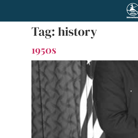
Tag:
history
1950s