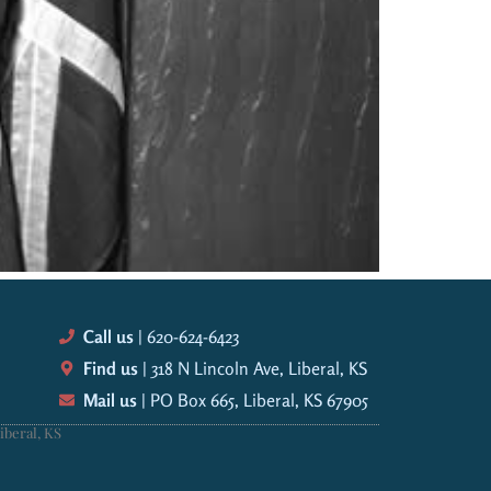
Call us
| 620-624-6423
Find us
| 318 N Lincoln Ave, Liberal, KS
Mail us
| PO Box 665, Liberal, KS 67905
iberal, KS