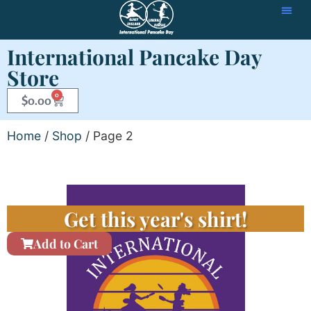
International Pancake Day
Store
0
$
0.00
Home
/
Shop
/ Page 2
Get this year's shirt!
Add to Cart