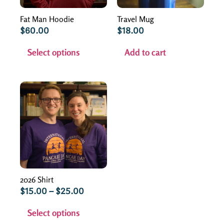
Fat Man Hoodie
Travel Mug
$
60.00
$
18.00
Select options
Add to cart
2026 Shirt
$
15.00
–
$
25.00
Select options