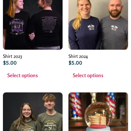
Shirt 2023
Shirt 2024
$
5.00
$
5.00
Select options
Select options