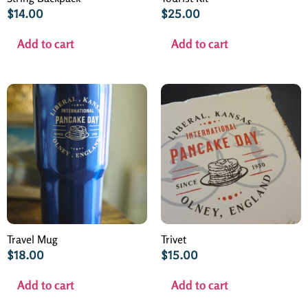
$
14.00
$
25.00
Add to cart
Add to cart
Travel Mug
Trivet
$
18.00
$
15.00
Add to cart
Add to cart