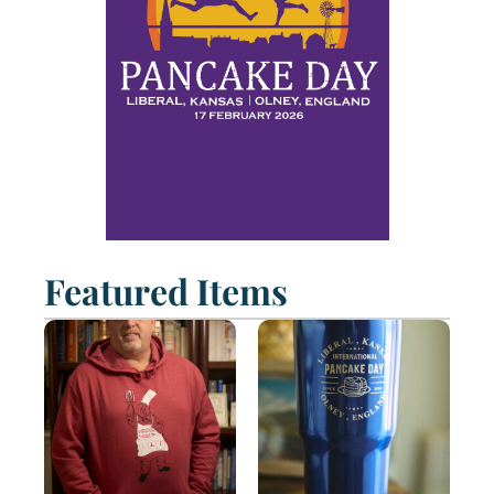
Featured Items