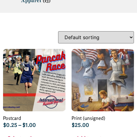
Apparel
(13)
Postcard
Print (unsigned)
$
0.25
–
$
1.00
$
25.00