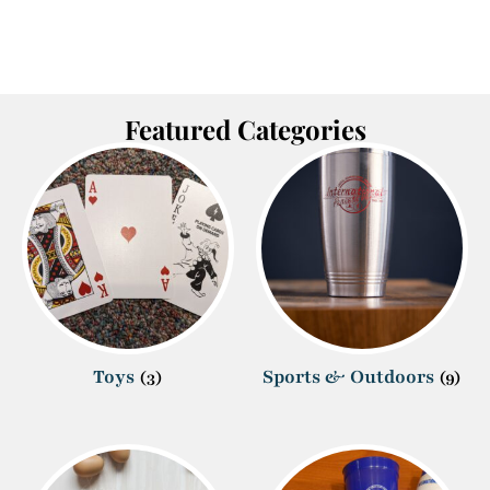
Featured Categories
Toys
Sports & Outdoors
(3)
(9)