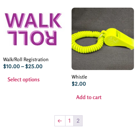
Walk/Roll Registration
$
10.00
–
$
25.00
Whistle
Select options
$
2.00
Add to cart
←
1
2