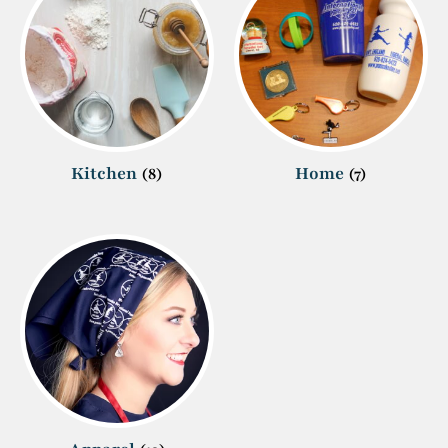
Kitchen
Home
(8)
(7)