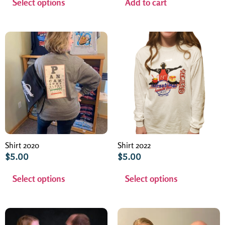
Select options
Add to cart
Shirt 2020
Shirt 2022
$
5.00
$
5.00
Select options
Select options