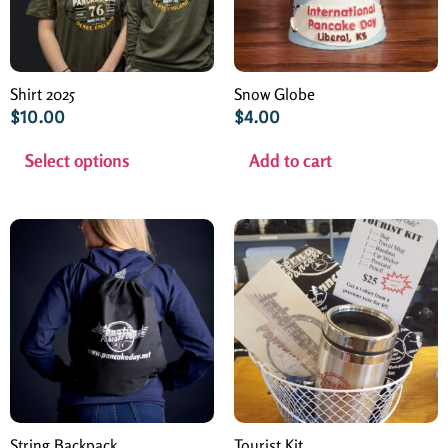
Shirt 2025
Snow Globe
$
10.00
$
4.00
Select options
Add to cart
String Backpack
Tourist Kit